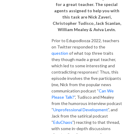
for a great teacher. The special
agents assigned to help you with
this task are Nick Zaveri,
Christopher Tudisco, Jack Scanlan,
William Mealey & Aviva Levin.
Prior to Edupodlooza 2022, teachers
on Twitter responded to the
question
of what top three traits
they though made a great teacher,
which led to some interesting and
contradicting responses! Thus, this
episode involves the five participants
(me, Nick from the popular news
communication podcast “
Can We
Please Talk?
”, Tudisco and Mealey
from the humorous interview podcast
“
Unprofessional Development
”, and
Jack from the satirical podcast
“
EduChaos
”) reacting to that thread,
with some in-depth discussions