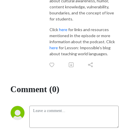
about cultural awareness, humor,
content knowledge, vulnerability,
boundaries, and the concept of love
for students.
Click
here
for links and resources
mentioned in the episode or more
information about the podcast. Click
here
for Lesson: Impossible’s blog
about teaching world languages.
Comment (0)