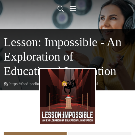
Lesson: Impossible - An
Exploration of
Educational Innovation
https://feed.podbean.com/lessonimpossible/feed.xml