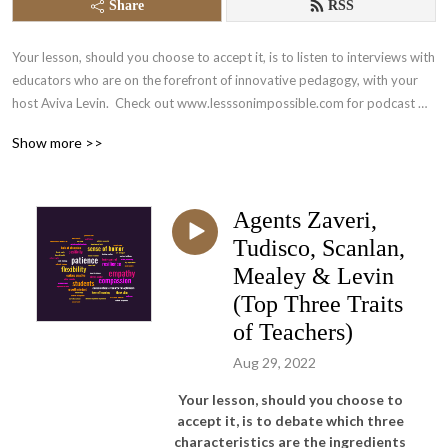
Share
RSS
Your lesson, should you choose to accept it, is to listen to interviews with 
educators who are on the forefront of innovative pedagogy, with your 
host Aviva Levin.  Check out www.lesssonimpossible.com for podcast 
info and blog.
Show more >>
Agents Zaveri,
Tudisco, Scanlan,
Mealey & Levin
(Top Three Traits
of Teachers)
Aug 29, 2022
Your lesson, should you choose to
accept it, is to debate which three
characteristics are the ingredients