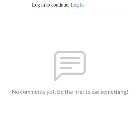
Log in to continue.
Log in
No comments yet. Be the first to say something!